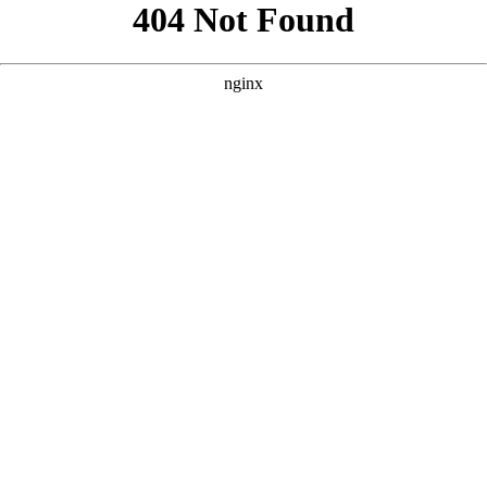
```html
```