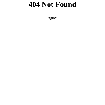
```html
```