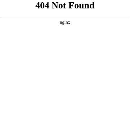
```html
```