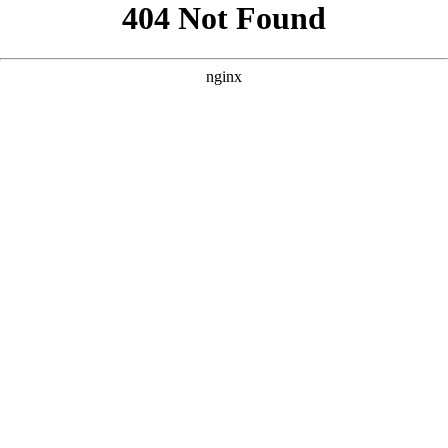
```html
```