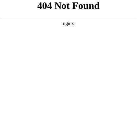
```html
```